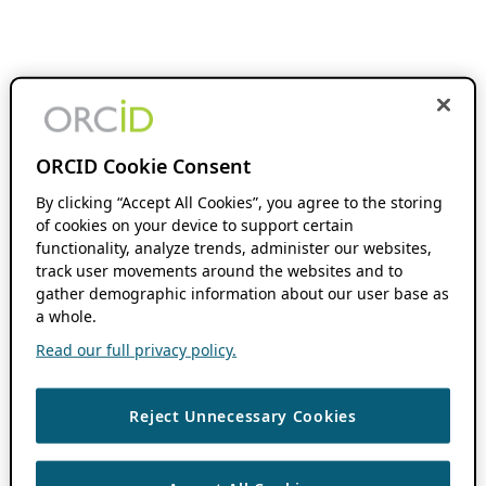
ORCID Cookie Consent
By clicking “Accept All Cookies”, you agree to the storing
of cookies on your device to support certain
functionality, analyze trends, administer our websites,
track user movements around the websites and to
gather demographic information about our user base as
a whole.
Read our full privacy policy.
Reject Unnecessary Cookies