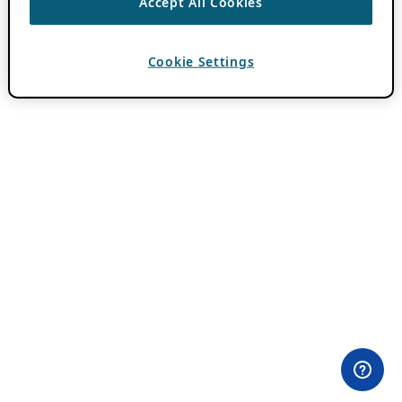
Accept All Cookies
Cookie Settings