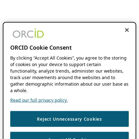
ORCID Cookie Consent
By clicking “Accept All Cookies”, you agree to the storing
of cookies on your device to support certain
functionality, analyze trends, administer our websites,
track user movements around the websites and to
gather demographic information about our user base as
a whole.
Read our full privacy policy.
Reject Unnecessary Cookies