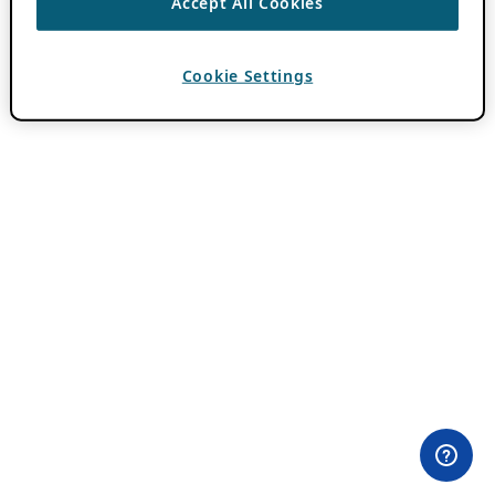
Accept All Cookies
Cookie Settings