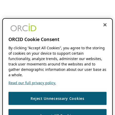
ORCID Cookie Consent
By clicking “Accept All Cookies”, you agree to the storing
of cookies on your device to support certain
functionality, analyze trends, administer our websites,
track user movements around the websites and to
gather demographic information about our user base as
a whole.
Read our full privacy policy.
Reject Unnecessary Cookies