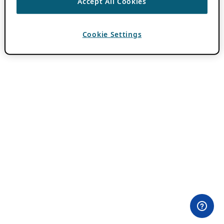
Accept All Cookies
Cookie Settings