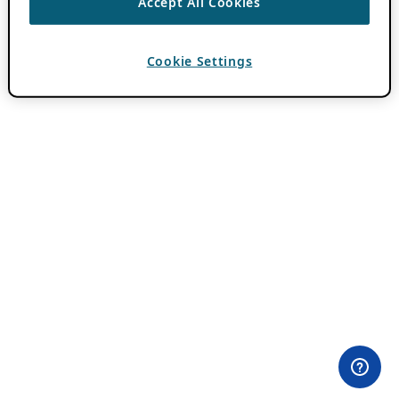
Accept All Cookies
Cookie Settings