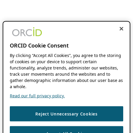
ORCID Cookie Consent
By clicking “Accept All Cookies”, you agree to the storing
of cookies on your device to support certain
functionality, analyze trends, administer our websites,
track user movements around the websites and to
gather demographic information about our user base as
a whole.
Read our full privacy policy.
Reject Unnecessary Cookies