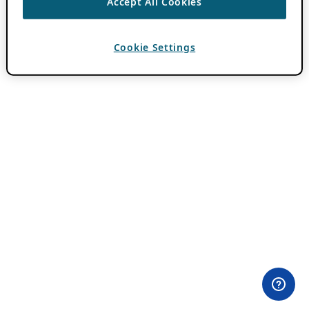
Accept All Cookies
Cookie Settings