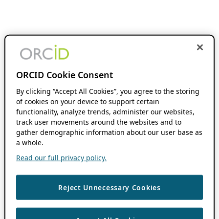
ORCID Cookie Consent
By clicking “Accept All Cookies”, you agree to the storing
of cookies on your device to support certain
functionality, analyze trends, administer our websites,
track user movements around the websites and to
gather demographic information about our user base as
a whole.
Read our full privacy policy.
Reject Unnecessary Cookies