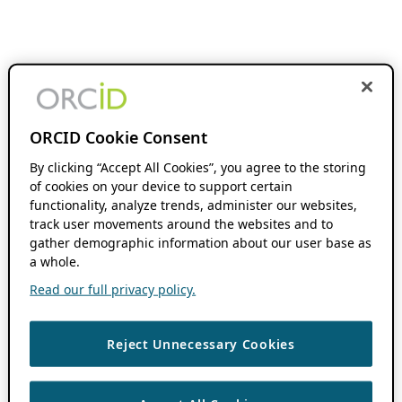
ORCID Cookie Consent
By clicking “Accept All Cookies”, you agree to the storing
of cookies on your device to support certain
functionality, analyze trends, administer our websites,
track user movements around the websites and to
gather demographic information about our user base as
a whole.
Read our full privacy policy.
Reject Unnecessary Cookies