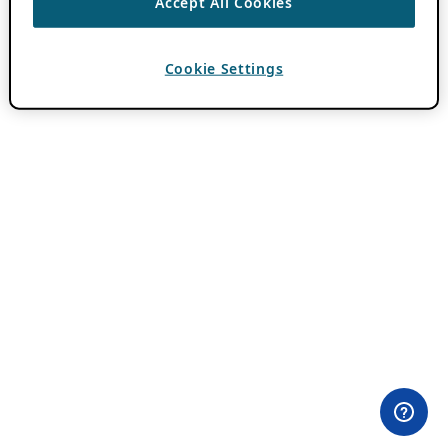
Accept All Cookies
Cookie Settings