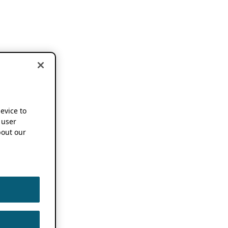
device to
 user
out our