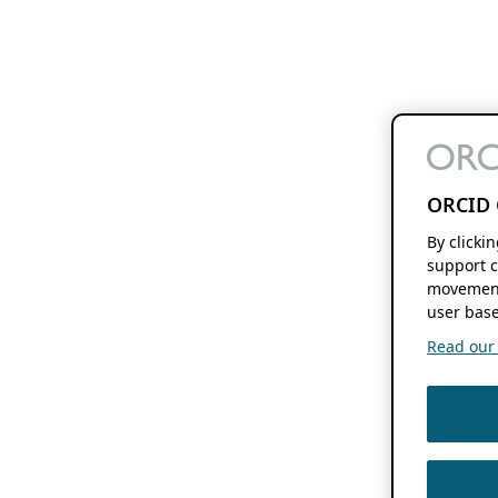
ORCID 
By clicki
support c
movement
user base
Read our f