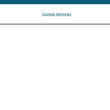
Cookie Settings