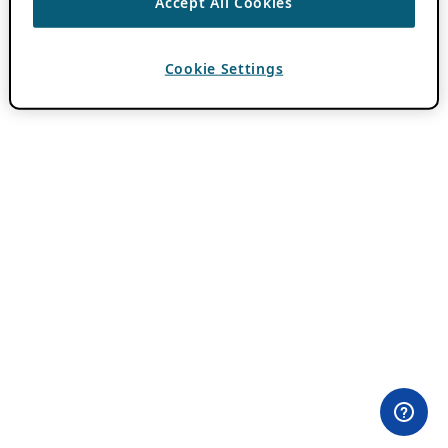
Accept All Cookies
Cookie Settings