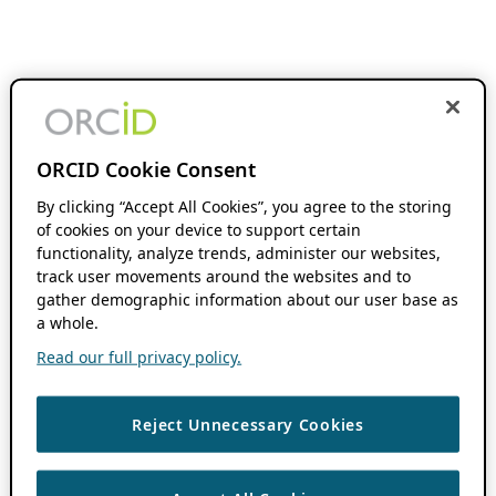
ORCID Cookie Consent
By clicking “Accept All Cookies”, you agree to the storing
of cookies on your device to support certain
functionality, analyze trends, administer our websites,
track user movements around the websites and to
gather demographic information about our user base as
a whole.
Read our full privacy policy.
Reject Unnecessary Cookies