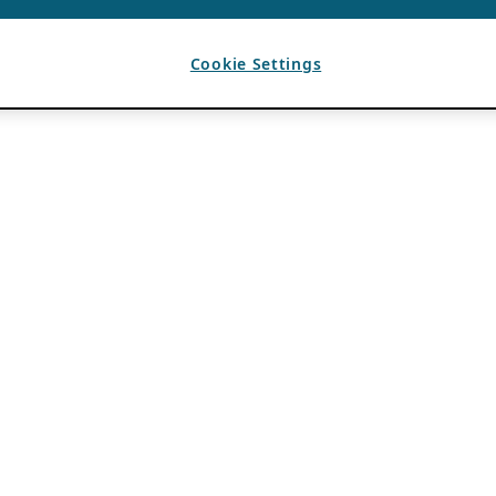
Cookie Settings