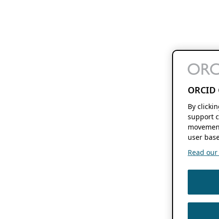
ORCID 
By clicki
support c
movement
user base
Read our f