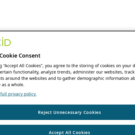
Cookie Consent
ng “Accept All Cookies”, you agree to the storing of cookies on your 
ertain functionality, analyze trends, administer our websites, track
s around the websites and to gather demographic information ab
 as a whole.
ull privacy policy.
Reject Unnecessary Cookies
Accept All Cookies