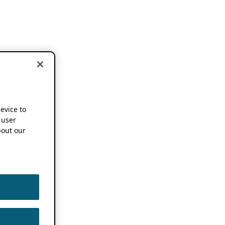
device to
 user
out our