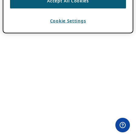
Accept All Cookies
Cookie Settings