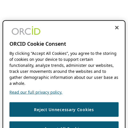
ORCID Cookie Consent
By clicking “Accept All Cookies”, you agree to the storing
of cookies on your device to support certain
functionality, analyze trends, administer our websites,
track user movements around the websites and to
gather demographic information about our user base as
a whole.
Read our full privacy policy.
Reject Unnecessary Cookies