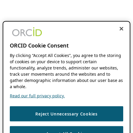
ORCID Cookie Consent
By clicking “Accept All Cookies”, you agree to the storing
of cookies on your device to support certain
functionality, analyze trends, administer our websites,
track user movements around the websites and to
gather demographic information about our user base as
a whole.
Read our full privacy policy.
Reject Unnecessary Cookies