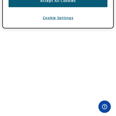
Accept All Cookies
Cookie Settings