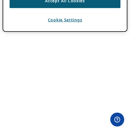
Accept All Cookies
Cookie Settings