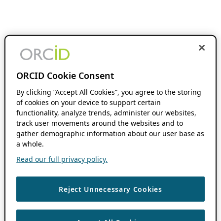
ORCID Cookie Consent
By clicking “Accept All Cookies”, you agree to the storing
of cookies on your device to support certain
functionality, analyze trends, administer our websites,
track user movements around the websites and to
gather demographic information about our user base as
a whole.
Read our full privacy policy.
Reject Unnecessary Cookies