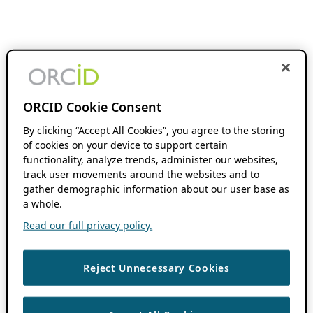
ORCID Cookie Consent
By clicking “Accept All Cookies”, you agree to the storing
of cookies on your device to support certain
functionality, analyze trends, administer our websites,
track user movements around the websites and to
gather demographic information about our user base as
a whole.
Read our full privacy policy.
Reject Unnecessary Cookies