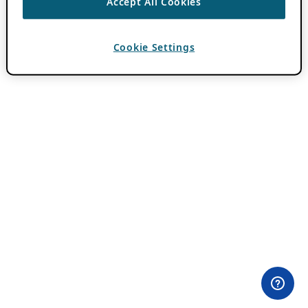
Accept All Cookies
Cookie Settings