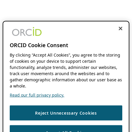
ORCID Cookie Consent
By clicking “Accept All Cookies”, you agree to the storing
of cookies on your device to support certain
functionality, analyze trends, administer our websites,
track user movements around the websites and to
gather demographic information about our user base as
a whole.
Read our full privacy policy.
Reject Unnecessary Cookies