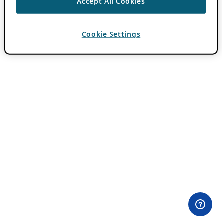
Accept All Cookies
Cookie Settings