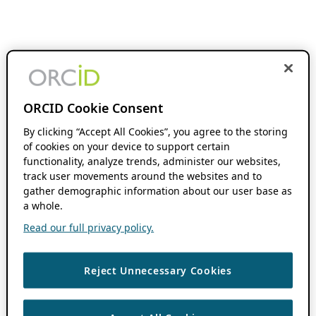
ORCID Cookie Consent
By clicking “Accept All Cookies”, you agree to the storing
of cookies on your device to support certain
functionality, analyze trends, administer our websites,
track user movements around the websites and to
gather demographic information about our user base as
a whole.
Read our full privacy policy.
Reject Unnecessary Cookies