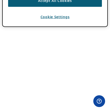
Accept All Cookies
Cookie Settings