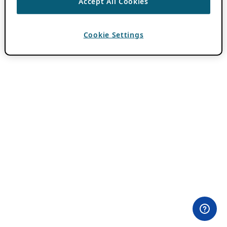
Accept All Cookies
Cookie Settings