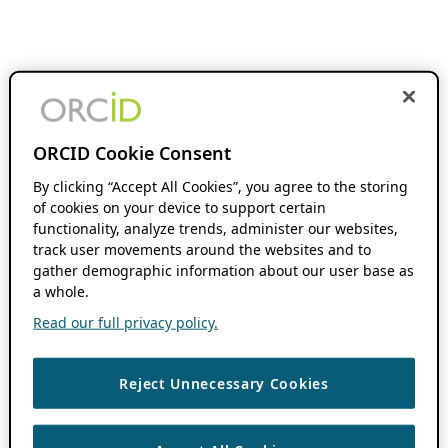
ORCID Cookie Consent
By clicking “Accept All Cookies”, you agree to the storing
of cookies on your device to support certain
functionality, analyze trends, administer our websites,
track user movements around the websites and to
gather demographic information about our user base as
a whole.
Read our full privacy policy.
Reject Unnecessary Cookies