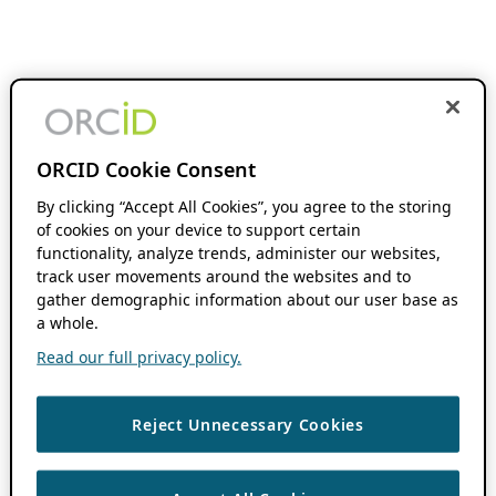
ORCID Cookie Consent
By clicking “Accept All Cookies”, you agree to the storing
of cookies on your device to support certain
functionality, analyze trends, administer our websites,
track user movements around the websites and to
gather demographic information about our user base as
a whole.
Read our full privacy policy.
Reject Unnecessary Cookies