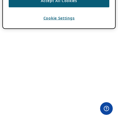
Accept All Cookies
Cookie Settings