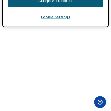
Accept All Cookies
Cookie Settings