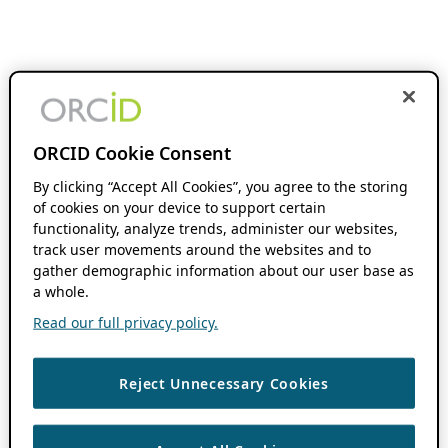
ORCID Cookie Consent
By clicking “Accept All Cookies”, you agree to the storing
of cookies on your device to support certain
functionality, analyze trends, administer our websites,
track user movements around the websites and to
gather demographic information about our user base as
a whole.
Read our full privacy policy.
Reject Unnecessary Cookies