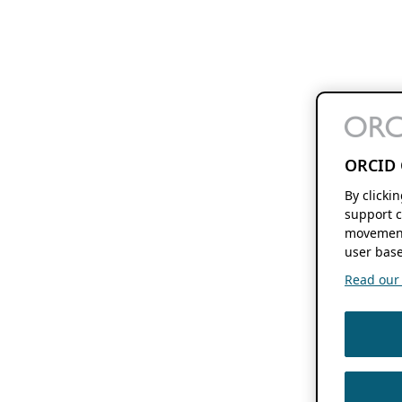
ORCID 
By clicki
support c
movement
user base
Read our f