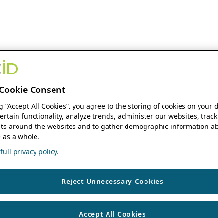
Cookie Consent
ng “Accept All Cookies”, you agree to the storing of cookies on your 
ertain functionality, analyze trends, administer our websites, track
s around the websites and to gather demographic information ab
 as a whole.
ull privacy policy.
Reject Unnecessary Cookies
Accept All Cookies