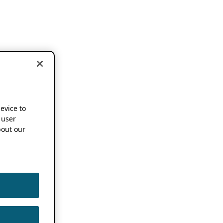
device to
 user
out our