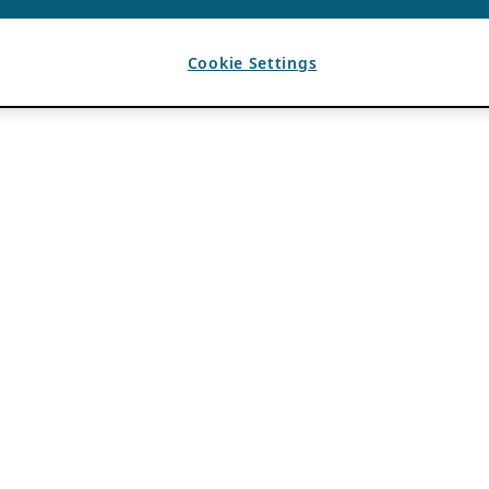
Cookie Settings