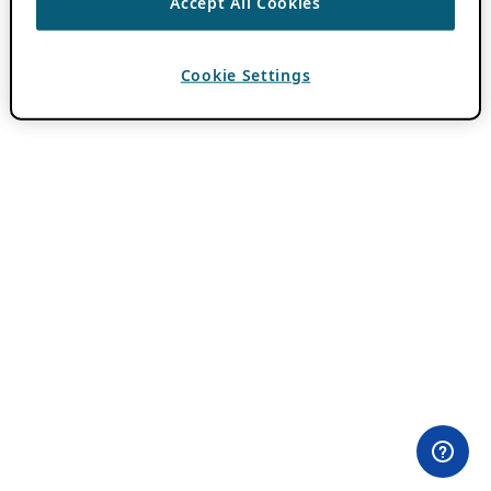
Accept All Cookies
Cookie Settings