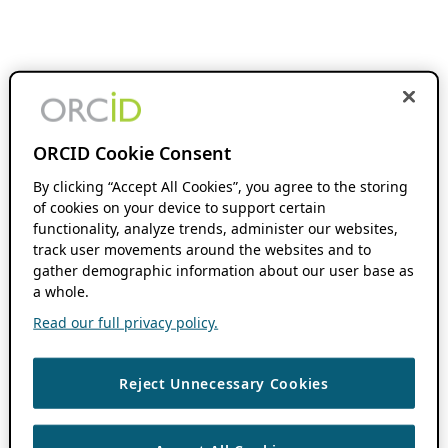
ORCID Cookie Consent
By clicking “Accept All Cookies”, you agree to the storing
of cookies on your device to support certain
functionality, analyze trends, administer our websites,
track user movements around the websites and to
gather demographic information about our user base as
a whole.
Read our full privacy policy.
Reject Unnecessary Cookies