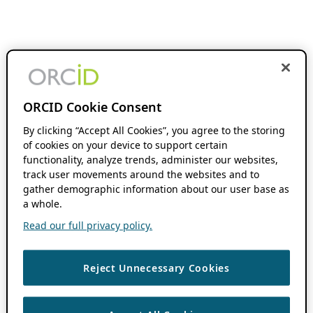
ORCID Cookie Consent
By clicking “Accept All Cookies”, you agree to the storing
of cookies on your device to support certain
functionality, analyze trends, administer our websites,
track user movements around the websites and to
gather demographic information about our user base as
a whole.
Read our full privacy policy.
Reject Unnecessary Cookies