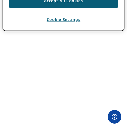
Accept All Cookies
Cookie Settings