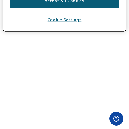
Accept All Cookies
Cookie Settings