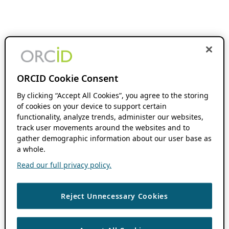
ORCID Cookie Consent
By clicking “Accept All Cookies”, you agree to the storing
of cookies on your device to support certain
functionality, analyze trends, administer our websites,
track user movements around the websites and to
gather demographic information about our user base as
a whole.
Read our full privacy policy.
Reject Unnecessary Cookies