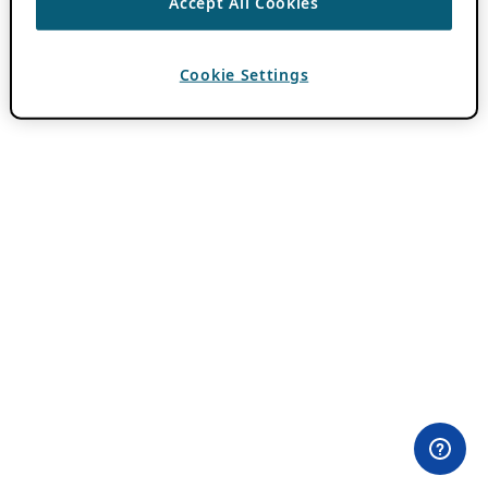
Accept All Cookies
Cookie Settings