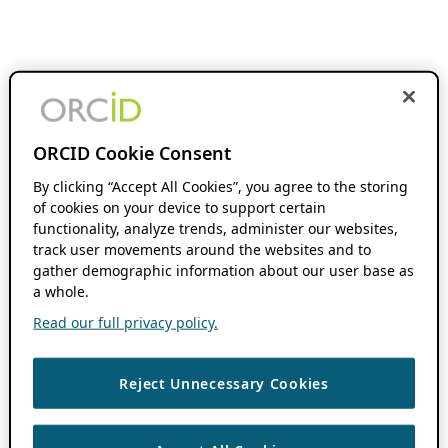
ORCID Cookie Consent
By clicking “Accept All Cookies”, you agree to the storing
of cookies on your device to support certain
functionality, analyze trends, administer our websites,
track user movements around the websites and to
gather demographic information about our user base as
a whole.
Read our full privacy policy.
Reject Unnecessary Cookies