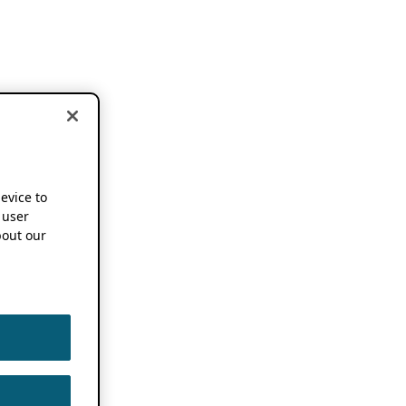
device to
 user
out our