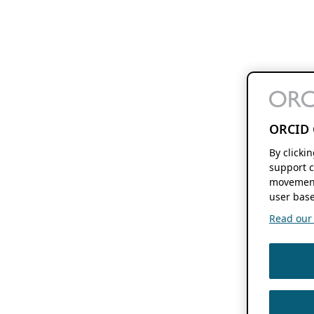
ORCID 
By clicki
support c
movement
user base
Read our f