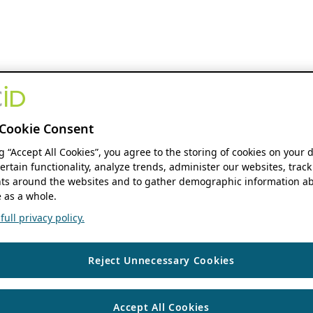
Cookie Consent
ng “Accept All Cookies”, you agree to the storing of cookies on your 
ertain functionality, analyze trends, administer our websites, track
s around the websites and to gather demographic information ab
 as a whole.
ull privacy policy.
Reject Unnecessary Cookies
Accept All Cookies