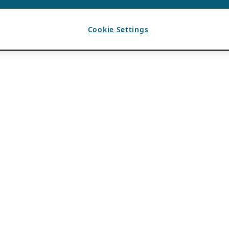
Cookie Settings