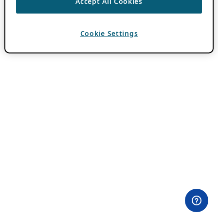
Accept All Cookies
Cookie Settings