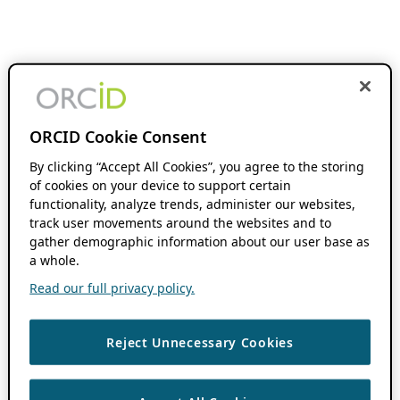
ORCID Cookie Consent
By clicking “Accept All Cookies”, you agree to the storing
of cookies on your device to support certain
functionality, analyze trends, administer our websites,
track user movements around the websites and to
gather demographic information about our user base as
a whole.
Read our full privacy policy.
Reject Unnecessary Cookies