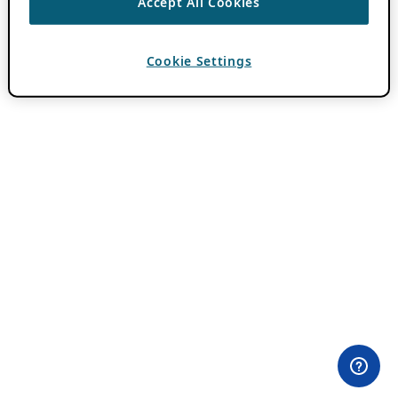
Accept All Cookies
Cookie Settings