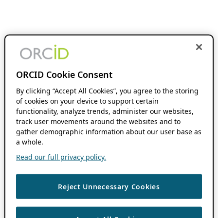
ORCID Cookie Consent
By clicking “Accept All Cookies”, you agree to the storing
of cookies on your device to support certain
functionality, analyze trends, administer our websites,
track user movements around the websites and to
gather demographic information about our user base as
a whole.
Read our full privacy policy.
Reject Unnecessary Cookies