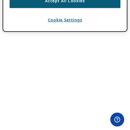
Accept All Cookies
Cookie Settings