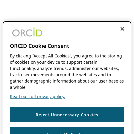
ORCID Cookie Consent
By clicking “Accept All Cookies”, you agree to the storing
of cookies on your device to support certain
functionality, analyze trends, administer our websites,
track user movements around the websites and to
gather demographic information about our user base as
a whole.
Read our full privacy policy.
Reject Unnecessary Cookies