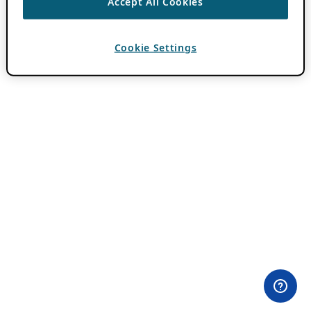
Accept All Cookies
Cookie Settings