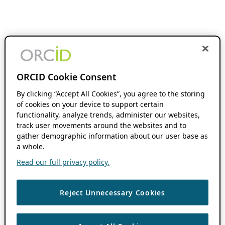
ORCID Cookie Consent
By clicking “Accept All Cookies”, you agree to the storing
of cookies on your device to support certain
functionality, analyze trends, administer our websites,
track user movements around the websites and to
gather demographic information about our user base as
a whole.
Read our full privacy policy.
Reject Unnecessary Cookies