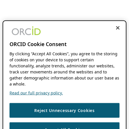
ORCID Cookie Consent
By clicking “Accept All Cookies”, you agree to the storing
of cookies on your device to support certain
functionality, analyze trends, administer our websites,
track user movements around the websites and to
gather demographic information about our user base as
a whole.
Read our full privacy policy.
Reject Unnecessary Cookies