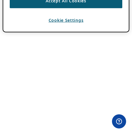
Accept All Cookies
Cookie Settings