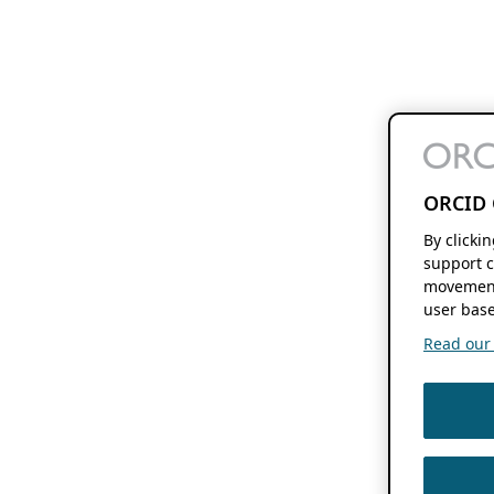
ORCID 
By clicki
support c
movement
user base
Read our f