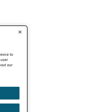
device to
 user
out our