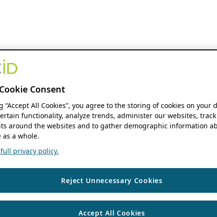
Cookie Consent
ng “Accept All Cookies”, you agree to the storing of cookies on your 
ertain functionality, analyze trends, administer our websites, track
s around the websites and to gather demographic information ab
 as a whole.
ull privacy policy.
Reject Unnecessary Cookies
Accept All Cookies