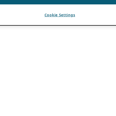
Cookie Settings