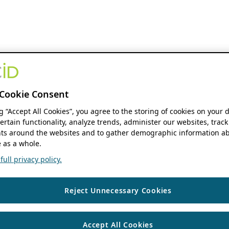
Cookie Consent
ng “Accept All Cookies”, you agree to the storing of cookies on your 
ertain functionality, analyze trends, administer our websites, track
s around the websites and to gather demographic information ab
 as a whole.
ull privacy policy.
Reject Unnecessary Cookies
Accept All Cookies