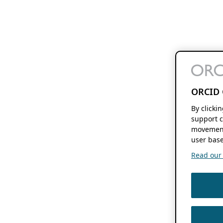
ORCID 
By clicki
support c
movement
user base
Read our f