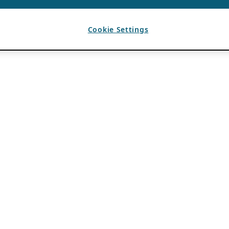
Cookie Settings