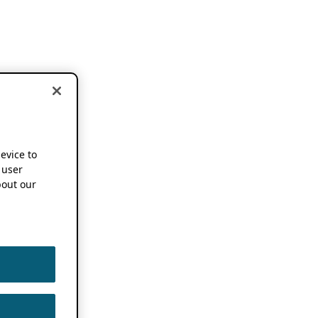
device to
 user
out our