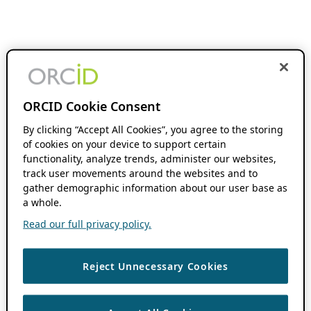
ORCID Cookie Consent
By clicking “Accept All Cookies”, you agree to the storing
of cookies on your device to support certain
functionality, analyze trends, administer our websites,
track user movements around the websites and to
gather demographic information about our user base as
a whole.
Read our full privacy policy.
Reject Unnecessary Cookies