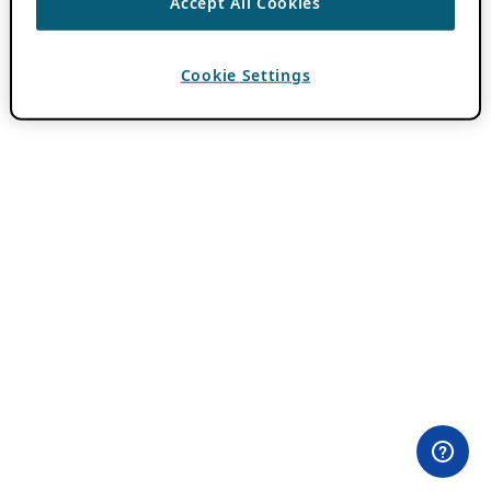
Accept All Cookies
Cookie Settings