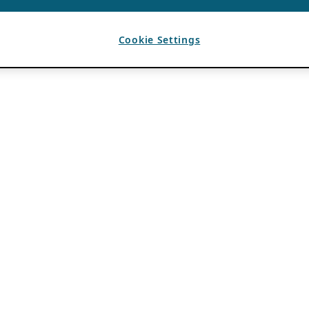
Cookie Settings