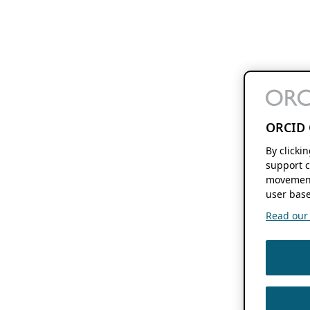
ORCID 
By clicki
support c
movement
user base
Read our f