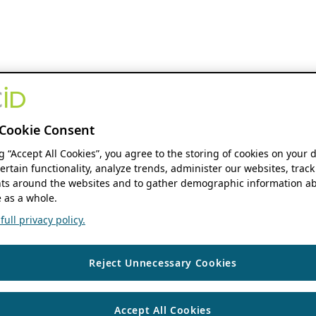
Cookie Consent
ng “Accept All Cookies”, you agree to the storing of cookies on your 
ertain functionality, analyze trends, administer our websites, track
s around the websites and to gather demographic information ab
 as a whole.
ull privacy policy.
Reject Unnecessary Cookies
Accept All Cookies