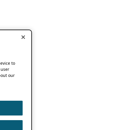
device to
 user
out our