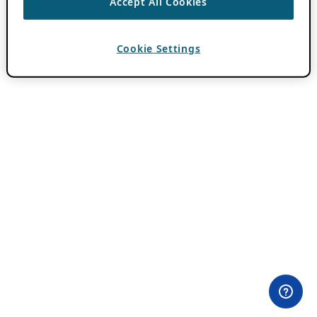
Accept All Cookies
Cookie Settings