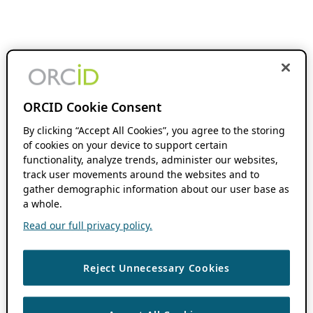
ORCID Cookie Consent
By clicking “Accept All Cookies”, you agree to the storing
of cookies on your device to support certain
functionality, analyze trends, administer our websites,
track user movements around the websites and to
gather demographic information about our user base as
a whole.
Read our full privacy policy.
Reject Unnecessary Cookies