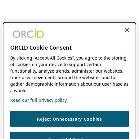
ORCID Cookie Consent
By clicking “Accept All Cookies”, you agree to the storing
of cookies on your device to support certain
functionality, analyze trends, administer our websites,
track user movements around the websites and to
gather demographic information about our user base as
a whole.
Read our full privacy policy.
Reject Unnecessary Cookies