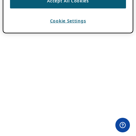
Accept All Cookies
Cookie Settings