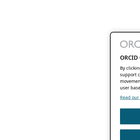
ORCID 
By clicki
support c
movement
user base
Read our f