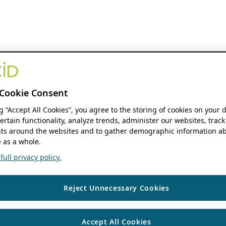
Cookie Consent
ng “Accept All Cookies”, you agree to the storing of cookies on your 
ertain functionality, analyze trends, administer our websites, track
s around the websites and to gather demographic information ab
 as a whole.
ull privacy policy.
Reject Unnecessary Cookies
Accept All Cookies