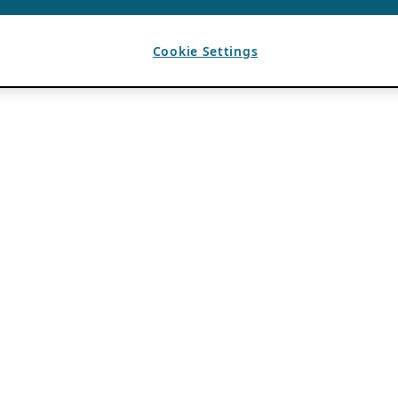
Cookie Settings