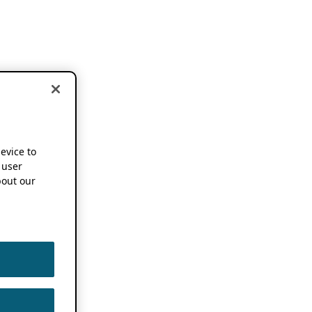
device to
 user
out our