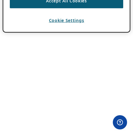
Accept All Cookies
Cookie Settings