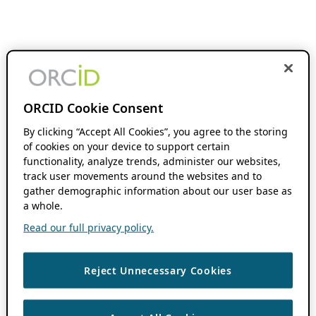
ORCID Cookie Consent
By clicking “Accept All Cookies”, you agree to the storing
of cookies on your device to support certain
functionality, analyze trends, administer our websites,
track user movements around the websites and to
gather demographic information about our user base as
a whole.
Read our full privacy policy.
Reject Unnecessary Cookies