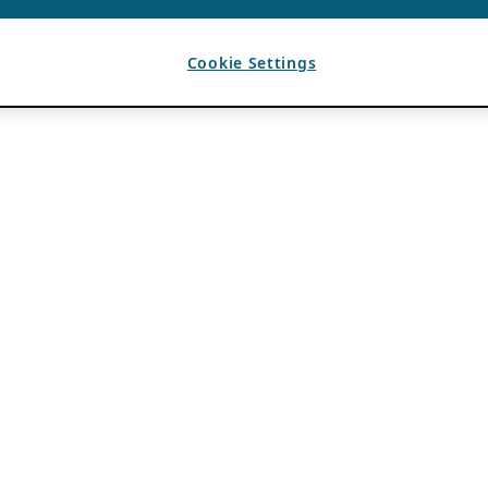
Cookie Settings