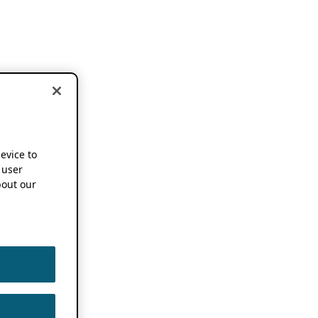
device to
 user
out our