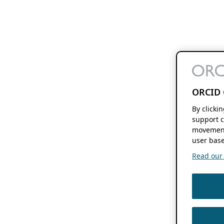
ORCID 
By clicki
support c
movement
user base
Read our f