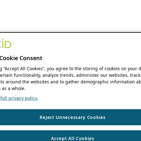
Cookie Consent
ng “Accept All Cookies”, you agree to the storing of cookies on your 
ertain functionality, analyze trends, administer our websites, track
s around the websites and to gather demographic information ab
 as a whole.
ull privacy policy.
Reject Unnecessary Cookies
Accept All Cookies