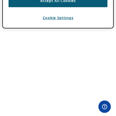
Accept All Cookies
Cookie Settings