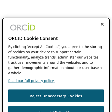
ORCID Cookie Consent
By clicking “Accept All Cookies”, you agree to the storing
of cookies on your device to support certain
functionality, analyze trends, administer our websites,
track user movements around the websites and to
gather demographic information about our user base as
a whole.
Read our full privacy policy.
Reject Unnecessary Cookies