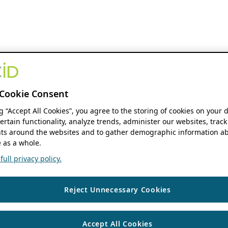
Cookie Consent
ng “Accept All Cookies”, you agree to the storing of cookies on your 
ertain functionality, analyze trends, administer our websites, track
s around the websites and to gather demographic information ab
 as a whole.
ull privacy policy.
Reject Unnecessary Cookies
Accept All Cookies