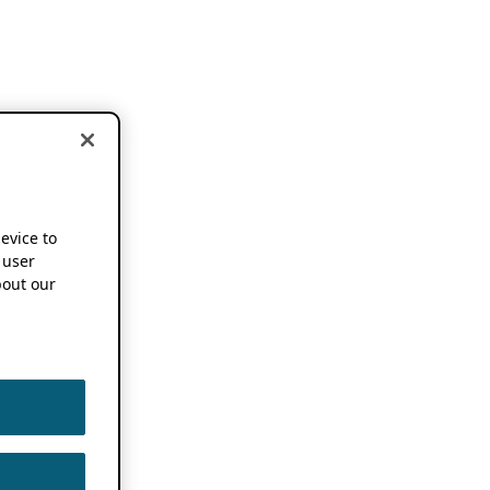
device to
 user
out our