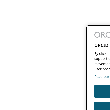
ORCID 
By clicki
support c
movement
user base
Read our f