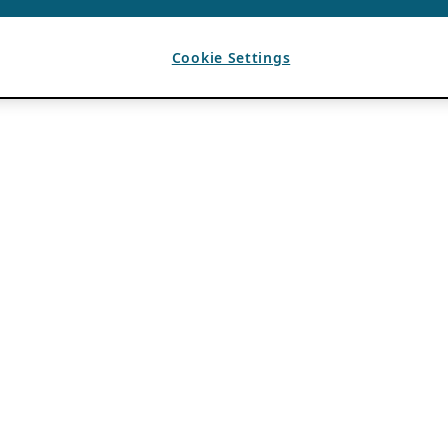
Cookie Settings