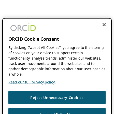
ORCID Cookie Consent
By clicking “Accept All Cookies”, you agree to the storing
of cookies on your device to support certain
functionality, analyze trends, administer our websites,
track user movements around the websites and to
gather demographic information about our user base as
a whole.
Read our full privacy policy.
Reject Unnecessary Cookies