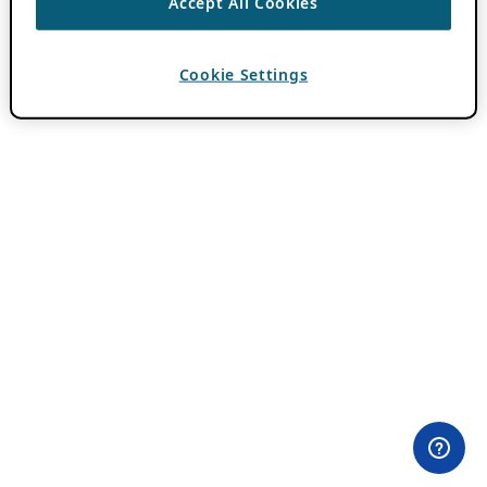
Accept All Cookies
Cookie Settings