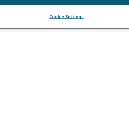
Cookie Settings