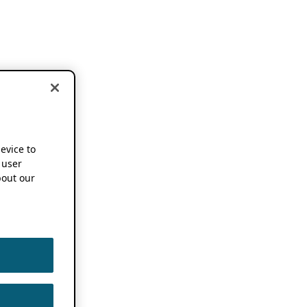
device to
 user
out our