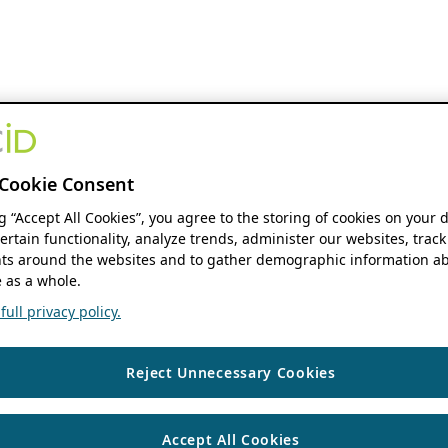
Cookie Consent
ng “Accept All Cookies”, you agree to the storing of cookies on your 
ertain functionality, analyze trends, administer our websites, track
s around the websites and to gather demographic information ab
 as a whole.
ull privacy policy.
Reject Unnecessary Cookies
Accept All Cookies