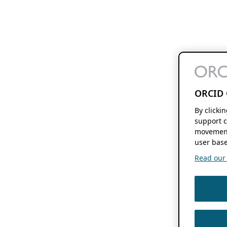
ORCID 
By clicki
support c
movement
user base
Read our f