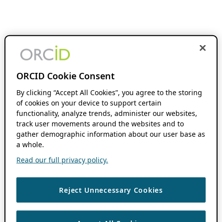
ORCID Cookie Consent
By clicking “Accept All Cookies”, you agree to the storing
of cookies on your device to support certain
functionality, analyze trends, administer our websites,
track user movements around the websites and to
gather demographic information about our user base as
a whole.
Read our full privacy policy.
Reject Unnecessary Cookies