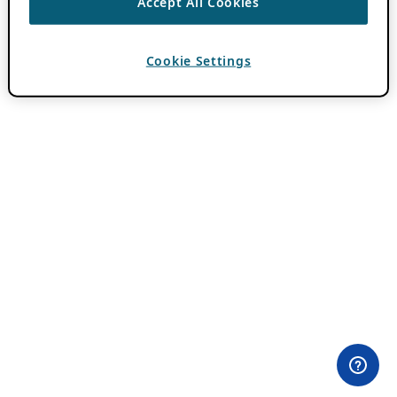
Accept All Cookies
Cookie Settings