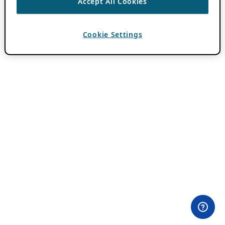
Accept All Cookies
Cookie Settings