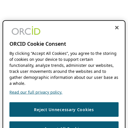
ORCID Cookie Consent
By clicking “Accept All Cookies”, you agree to the storing
of cookies on your device to support certain
functionality, analyze trends, administer our websites,
track user movements around the websites and to
gather demographic information about our user base as
a whole.
Read our full privacy policy.
Reject Unnecessary Cookies