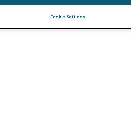
Cookie Settings