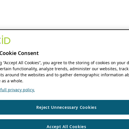
Cookie Consent
ng “Accept All Cookies”, you agree to the storing of cookies on your 
ertain functionality, analyze trends, administer our websites, track
s around the websites and to gather demographic information ab
 as a whole.
ull privacy policy.
Reject Unnecessary Cookies
Accept All Cookies