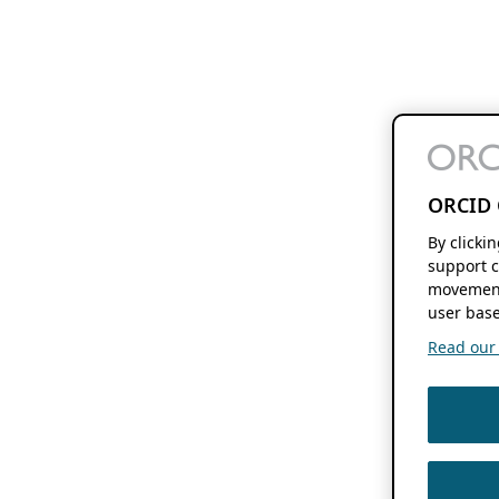
ORCID 
By clicki
support c
movement
user base
Read our f