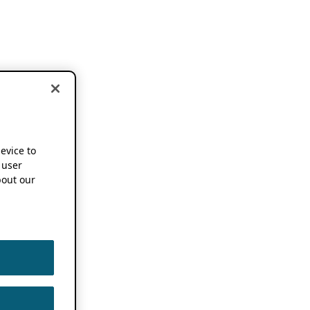
device to
 user
out our