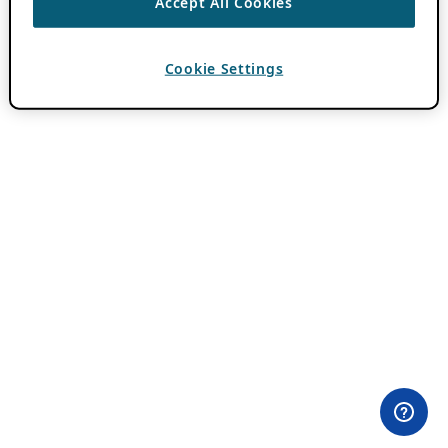
Accept All Cookies
Cookie Settings