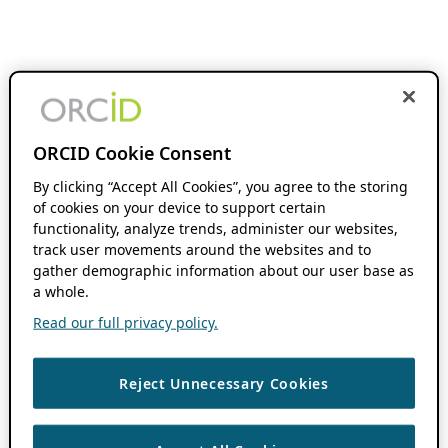
ORCID Cookie Consent
By clicking “Accept All Cookies”, you agree to the storing
of cookies on your device to support certain
functionality, analyze trends, administer our websites,
track user movements around the websites and to
gather demographic information about our user base as
a whole.
Read our full privacy policy.
Reject Unnecessary Cookies