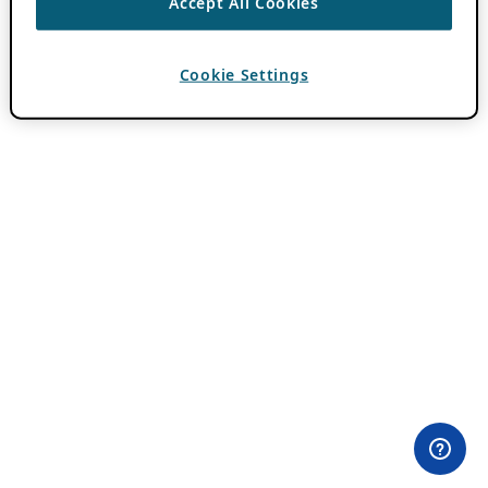
Accept All Cookies
Cookie Settings