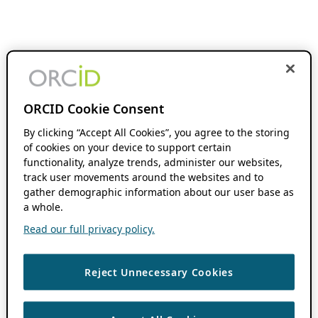
ORCID Cookie Consent
By clicking “Accept All Cookies”, you agree to the storing
of cookies on your device to support certain
functionality, analyze trends, administer our websites,
track user movements around the websites and to
gather demographic information about our user base as
a whole.
Read our full privacy policy.
Reject Unnecessary Cookies