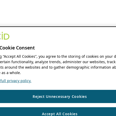
Cookie Consent
ng “Accept All Cookies”, you agree to the storing of cookies on your 
ertain functionality, analyze trends, administer our websites, track
s around the websites and to gather demographic information ab
 as a whole.
ull privacy policy.
Reject Unnecessary Cookies
Accept All Cookies