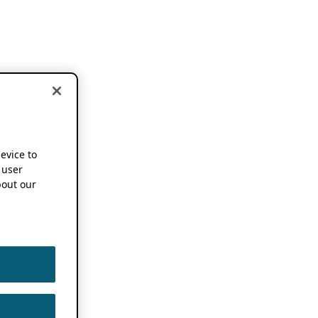
device to
 user
out our