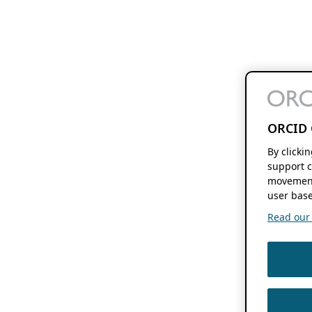
ORCID 
By clicki
support c
movement
user base
Read our f