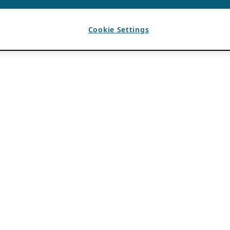
Cookie Settings