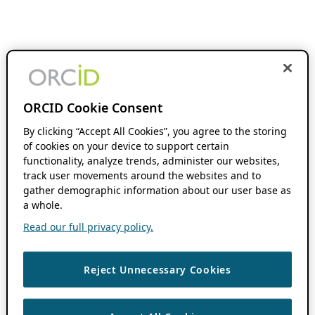
ORCID Cookie Consent
By clicking “Accept All Cookies”, you agree to the storing
of cookies on your device to support certain
functionality, analyze trends, administer our websites,
track user movements around the websites and to
gather demographic information about our user base as
a whole.
Read our full privacy policy.
Reject Unnecessary Cookies