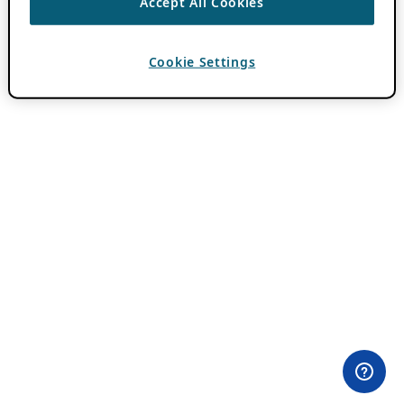
Accept All Cookies
Cookie Settings