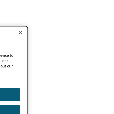
device to
 user
out our