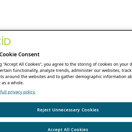
Cookie Consent
ng “Accept All Cookies”, you agree to the storing of cookies on your 
ertain functionality, analyze trends, administer our websites, track
s around the websites and to gather demographic information ab
 as a whole.
ull privacy policy.
Reject Unnecessary Cookies
Accept All Cookies