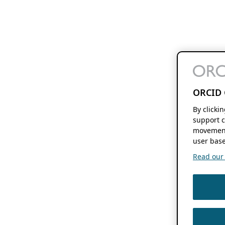
ORCID 
By clicki
support c
movement
user base
Read our f