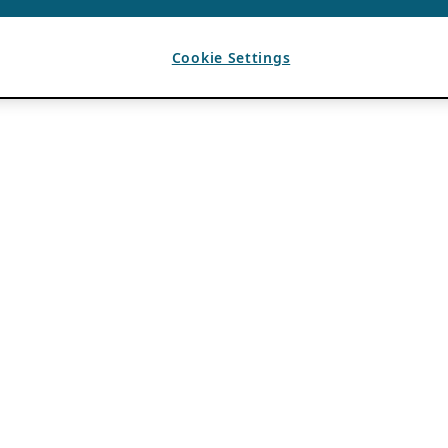
Cookie Settings